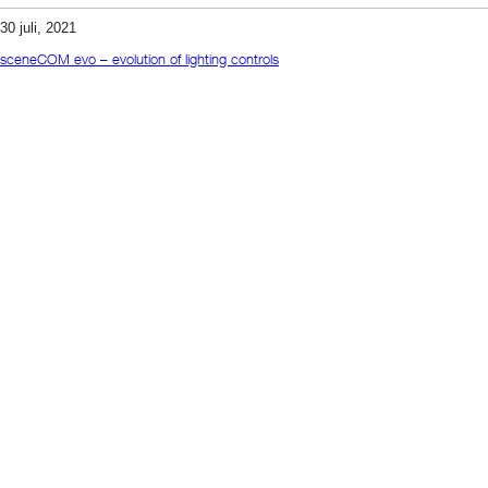
30 juli, 2021
sceneCOM evo – evolution of lighting controls