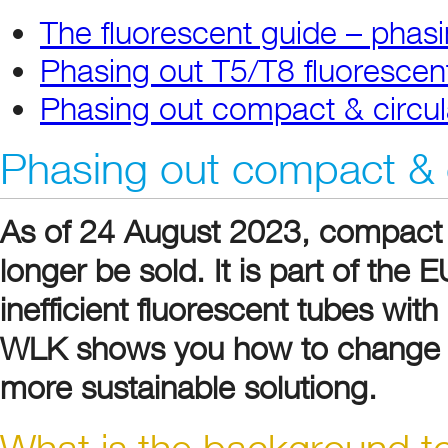
The fluorescent guide – phasi
Phasing out T5/T8 fluorescen
Phasing out compact & circul
Phasing out compact & c
As of 24 August 2023, compact 
longer be sold. It is part of the
inefficient fluorescent tubes wi
WLK shows you how to change ol
more sustainable solutiong.
What is the background to