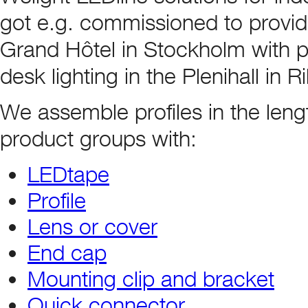
got e.g. commissioned to provid
Grand Hôtel in Stockholm with pr
desk lighting in the Plenihall in 
We assemble profiles in the leng
product groups with:
LEDtape
Profile
Lens or cover
End cap
Mounting clip and bracket
Quick connector