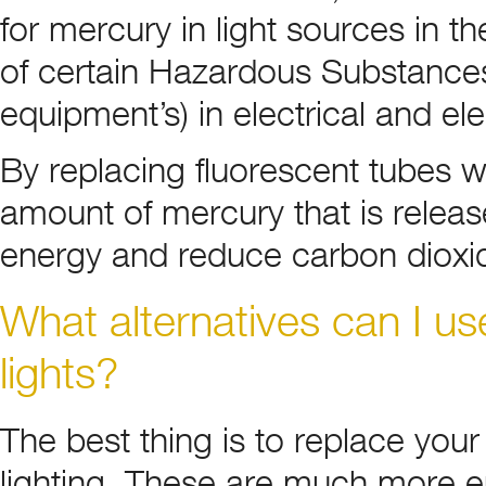
for mercury in light sources in t
of certain Hazardous Substances 
equipment’s) in electrical and e
By replacing fluorescent tubes 
amount of mercury that is releas
energy and reduce carbon dioxi
What alternatives can I use
lights?
The best thing is to replace you
lighting. These are much more en