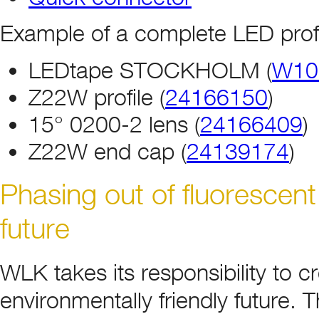
Example of a complete LED profi
LEDtape STOCKHOLM (
W10
Z22W profile (
24166150
)
15° 0200-2 lens (
24166409
)
Z22W end cap (
24139174
)
Phasing out of fluorescent
future
WLK takes its responsibility to 
environmentally friendly future.