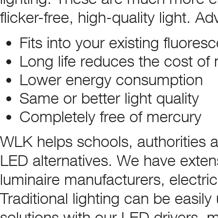
flicker-free, high-quality light. 
Fits into your existing fluoresc
Long life reduces the cost o
Lower energy consumption
Same or better light quality
Completely free of mercury
WLK helps schools, authorities 
LED alternatives. We have extens
luminaire manufacturers, electrica
Traditional lighting can be easil
solutions with our LED drivers, 