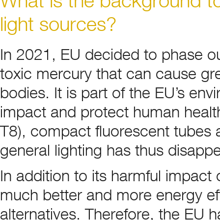
light sources?
In 2021, EU decided to phase out
toxic mercury that can cause gre
bodies. It is part of the EU’s en
impact and protect human health.
T8), compact fluorescent tubes a
general lighting has thus disap
In addition to its harmful impact
much better and more energy effi
alternatives. Therefore, the EU