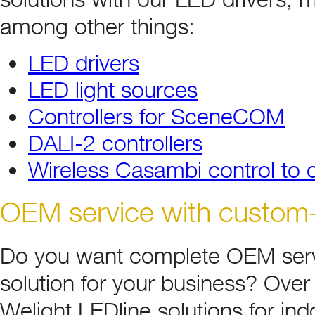
among other things:
LED drivers
LED light sources
Controllers for SceneCOM
DALI-2 controllers
Wireless Casambi control to co
OEM service with custom-bu
Do you want complete OEM serv
solution for your business? Over
Welight LEDline solutions for i