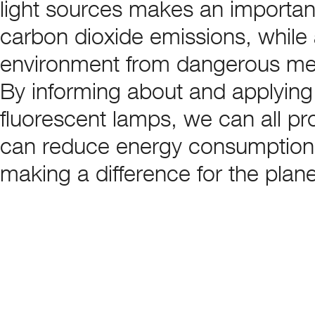
light sources makes an important
carbon dioxide emissions, while 
environment from dangerous me
By informing about and applying 
fluorescent lamps, we can all pr
can reduce energy consumption a
making a difference for the plane