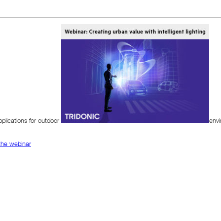
plications for outdoor
envi
 the webinar