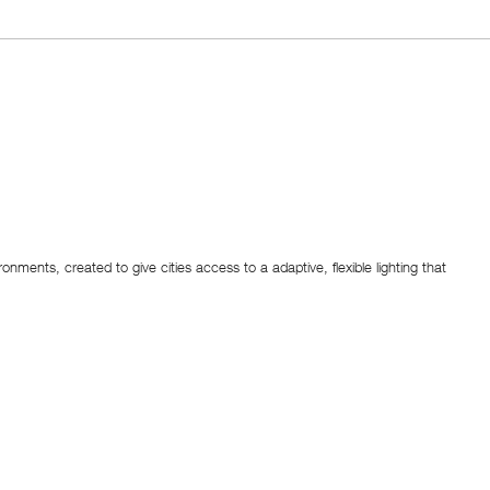
ronments, created to give cities access to a adaptive, flexible lighting that