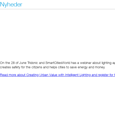
Nyheder
On the 28 of June Tridonic and SmartCitiesWorld has a webinar about lighting ap
creates safety for the citizens and helps cities to save energy and money.
Read more about Creating Urban Value with Intelligent Lighting and register for