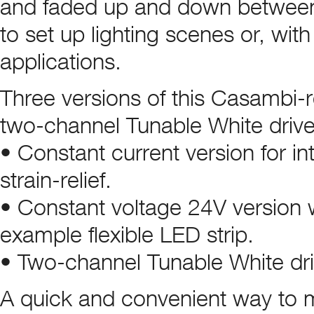
and faded up and down between 1
to set up lighting scenes or, with
applications.
Three versions of this Casambi-r
two-channel Tunable White drive
• Constant current version for int
strain-relief.
• Constant voltage 24V version wit
example flexible LED strip.
• Two-channel Tunable White driv
A quick and convenient way to mo