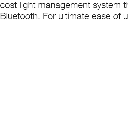
cost light management system tha
Bluetooth. For ultimate ease of 