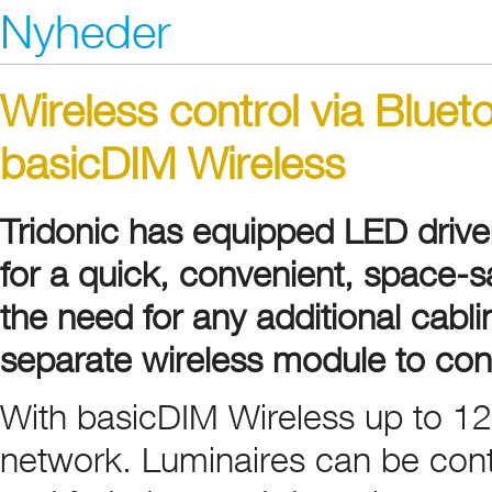
Nyheder
Wireless control via Bluet
basicDIM Wireless
Tridonic has equipped LED drive
for a quick, convenient, space-sa
the need for any additional cabli
separate wireless module to contr
With basicDIM Wireless up to 12
network. Luminaires can be cont