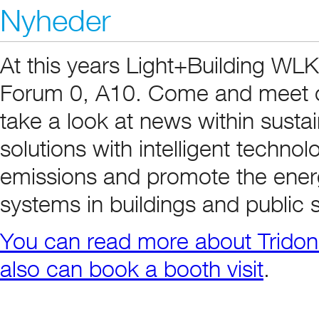
Nyheder
At this years Light+Building WLK
Forum 0, A10. Come and meet ou
take a look at news within sustai
solutions with intelligent techn
emissions and promote the energy
systems in buildings and public 
You can read more about Tridoni
also can book a booth visit
.