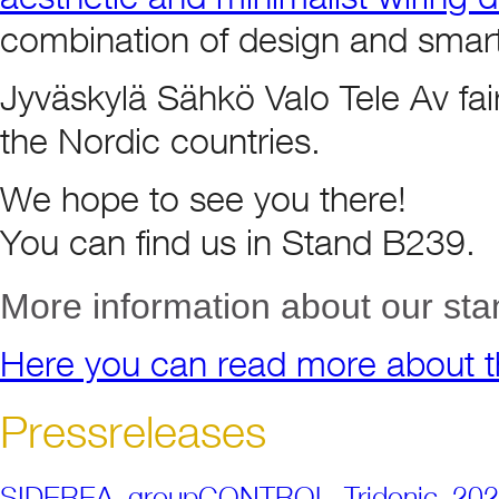
combination of design and smart
Jyväskylä Sähkö Valo Tele Av fair i
the Nordic countries.
We hope to see you there!
You can find us in Stand B239.
More information about our sta
Here you can read more about th
Pressreleases
SIDEREA_groupCONTROL_Tridonic_20