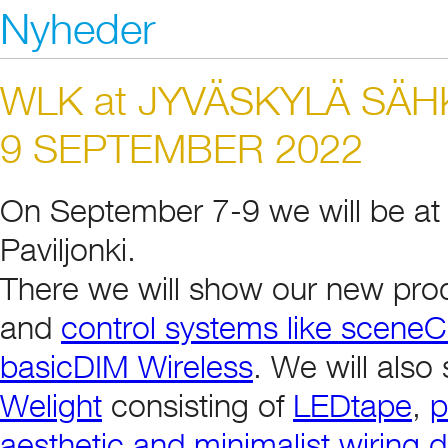
Nyheder
WLK at JYVÄSKYLÄ SÄH
9 SEPTEMBER 2022
On September 7-9 we will be at 
Paviljonki.
There we will show our new pro
and
control systems like scen
basicDIM Wireless
. We will als
Welight
consisting of
LEDtape
,
p
aesthetic and minimalist wiring 