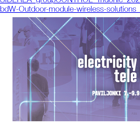
bdW-Outdoor-module-wireless-solution