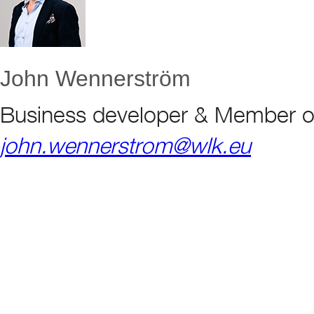
John Wennerström
Business developer & Member o
john.wennerstrom@wlk.eu