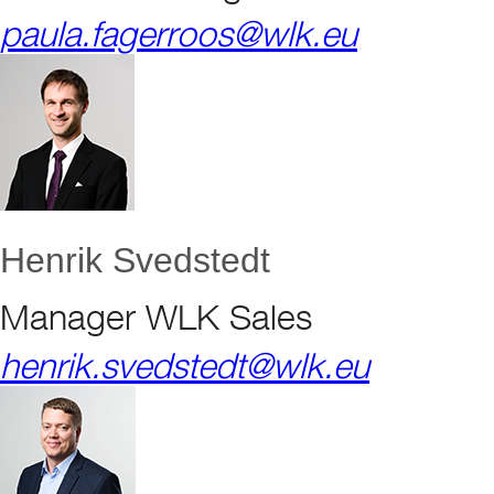
paula.fagerroos@wlk.eu
Henrik Svedstedt
Manager WLK Sales
henrik.svedstedt@wlk.eu