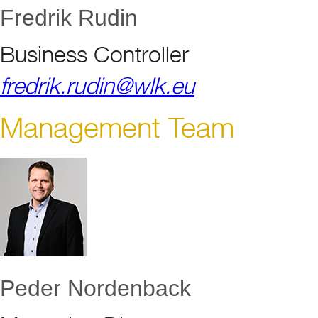
Fredrik Rudin
Business Controller
fredrik.rudin@wlk.eu
Management Team
Peder Nordenback