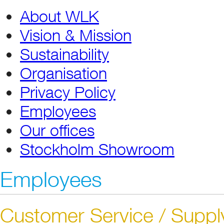
About WLK
Vision & Mission
Sustainability
Organisation
Privacy Policy
Employees
Our offices
Stockholm Showroom
Employees
Customer Service / Suppl