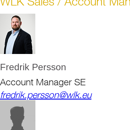
WLK Sales / Account Ma
Fredrik Persson
Account Manager SE
fredrik.persson@wlk.eu