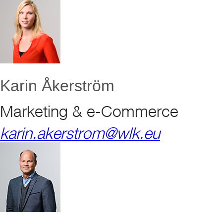
Karin Åkerström
Marketing & e-Commerce
karin.akerstrom@wlk.eu