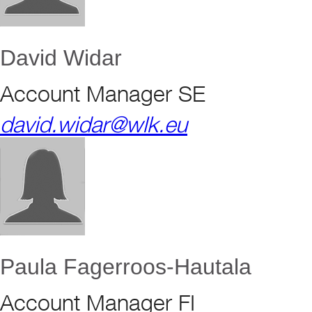
David Widar
Account Manager SE
david.widar@wlk.eu
Paula Fagerroos-Hautala
Account Manager FI