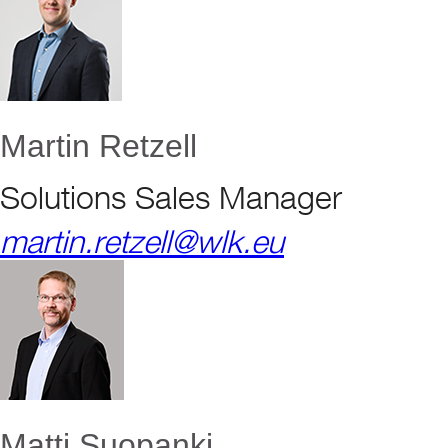
Martin Retzell
Solutions Sales Manager
martin.retzell@wlk.eu
Matti Suopanki