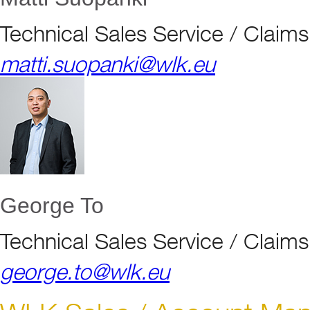
Technical Sales Service / Clai
matti.suopanki@wlk.eu
George To
Technical Sales Service / Clai
george.to@wlk.eu