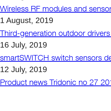
Wireless RF modules and sensors 
1 August, 2019
Third-generation outdoor driver
16 July, 2019
smartSWITCH switch sensors det
12 July, 2019
Product news Tridonic no 27 2