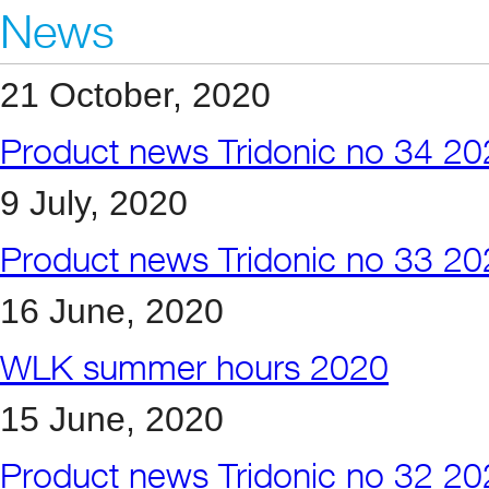
News
21 October, 2020
Product news Tridonic no 34 2
9 July, 2020
Product news Tridonic no 33 2
16 June, 2020
WLK summer hours 2020
15 June, 2020
Product news Tridonic no 32 2