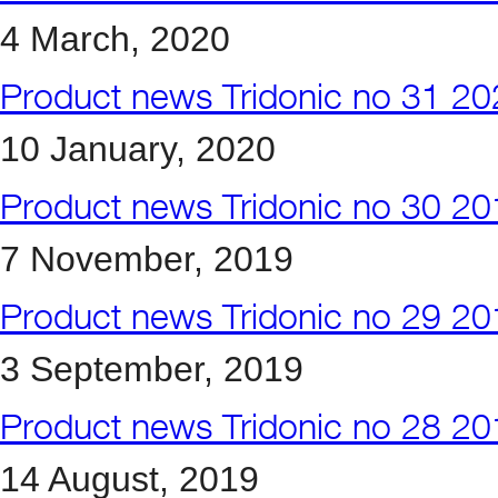
4 March, 2020
Product news Tridonic no 31 2
10 January, 2020
Product news Tridonic no 30 2
7 November, 2019
Product news Tridonic no 29 2
3 September, 2019
Product news Tridonic no 28 2
14 August, 2019