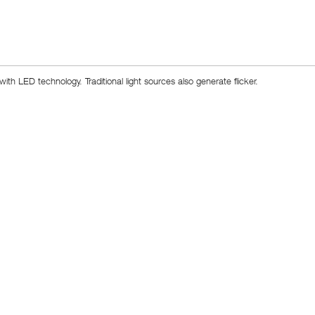
h LED technology. Traditional light sources also generate flicker.