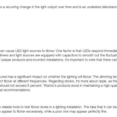
ns a recurring change in the light output over time and is an undesired disturban
rs can cause LED light sources to flicker. One factor is that LEDs respond immedi
ivers and light sources are equipped with capacitors to smooth out the fluctuat
f subpar products and incorrect installations. It’s important to note that there ca
red has a significant impact on whether the lighting will flicker. The dimming tec
 flicker at different frequencies. Regarding drivers, it’s more about ripple, as the
should not exceed 5 percent. Tridonic’s products excel in maintaining a high-qualit
onal recommendations.
o reliable tools to test flicker levels in a lighting installation. The idea that it
an appear to flicker excessively, while a poor one may appear perfectly fine.