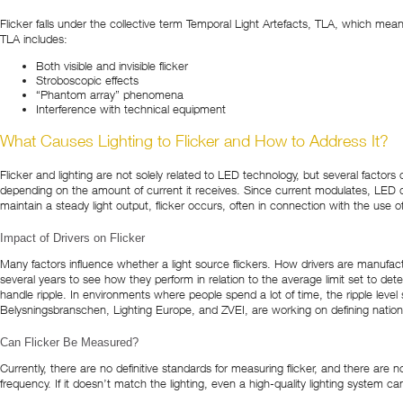
Flicker falls under the collective term Temporal Light Artefacts, TLA, which mea
TLA includes:
Both visible and invisible flicker
Stroboscopic effects
“Phantom array” phenomena
Interference with technical equipment
What Causes Lighting to Flicker and How to Address It?
Flicker and lighting are not solely related to LED technology, but several facto
depending on the amount of current it receives. Since current modulates, LED dr
maintain a steady light output, flicker occurs, often in connection with the use o
Impact of Drivers on Flicker
Many factors influence whether a light source flickers. How drivers are manufactu
several years to see how they perform in relation to the average limit set to detect
handle ripple. In environments where people spend a lot of time, the ripple level 
Belysningsbranschen, Lighting Europe, and ZVEI, are working on defining nati
Can Flicker Be Measured?
Currently, there are no definitive standards for measuring flicker, and there are n
frequency. If it doesn’t match the lighting, even a high-quality lighting system c