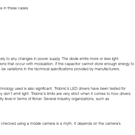
ce in these cases
ately to any changes in power supply. The diode emits more or less light
ions that occur with modulation. If the capacitor cannot store enough energy to
n be variations in the technical specifications provided by manufacturers.
hnology used is also significant. Tridonic’s LED drivers have been tested for
y don’t emit light. Tridonic’s limits are very strict when it comes to how drivers
y level in terms of flicker. Several industry organizations, such as
 can be checked using a mobile camera is a myth. It depends on the camera’s