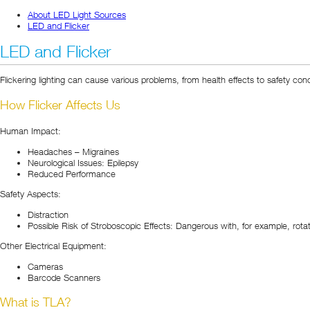
About LED Light Sources
LED and Flicker
LED and Flicker
Flickering lighting can cause various problems, from health effects to safety co
How Flicker Affects Us
Human Impact:
Headaches – Migraines
Neurological Issues: Epilepsy
Reduced Performance
Safety Aspects:
Distraction
Possible Risk of Stroboscopic Effects: Dangerous with, for example, rota
Other Electrical Equipment:
Cameras
Barcode Scanners
What is TLA?