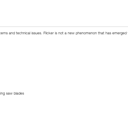
ncerns and technical issues. Flicker is not a new phenomenon that has emerged wit
ting saw blades