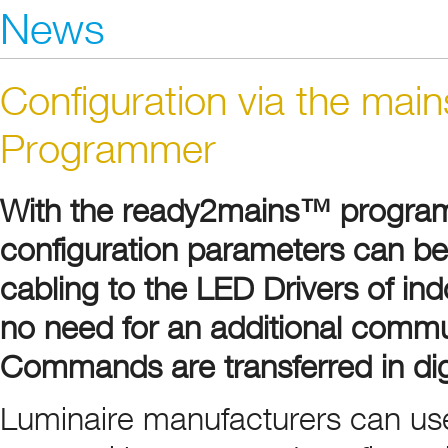
News
Configuration via the ma
Programmer
With the ready2mains™ program
configuration parameters can be 
cabling to the LED Drivers of in
no need for an additional commun
Commands are transferred in digi
Luminaire manufacturers can us