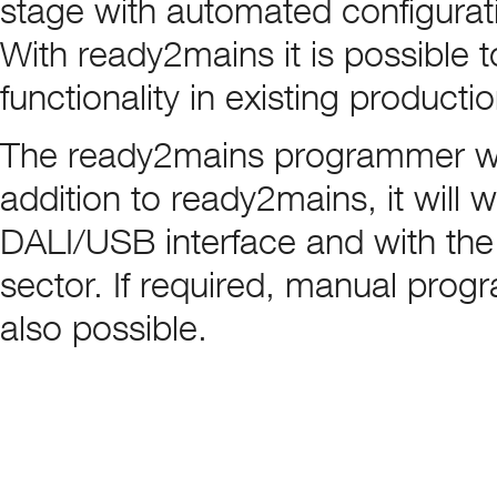
stage with automated configurati
With ready2mains it is possible
functionality in existing productio
The ready2mains programmer work
addition to ready2mains, it will 
DALI/USB interface and with the
sector. If required, manual prog
also possible.