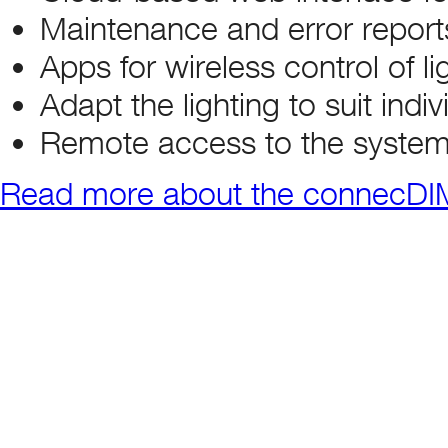
Maintenance and error report
Apps for wireless control of li
Adapt the lighting to suit indi
Remote access to the system
Read more about the connecDIM