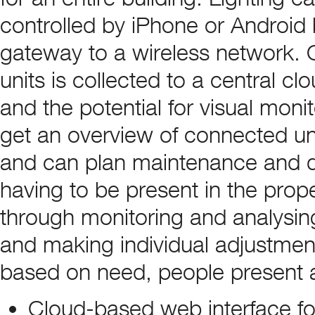
controlled by iPhone or Androi
gateway to a wireless network. 
units is collected to a central c
and the potential for visual mon
get an overview of connected un
and can plan maintenance and qu
having to be present in the prop
through monitoring and analysin
and making individual adjustments
based on need, people present a
Cloud-based web interface fo