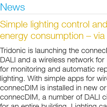
News
Simple lighting control an
energy consumption – via
Tridonic is launching the conne
DALI and a wireless network for 
for monitoring and automatic rep
lighting. With simple apps for wir
connecDIM is installed in new or
connecDIM, a number of DALI ci
for an entire building. Lighting 