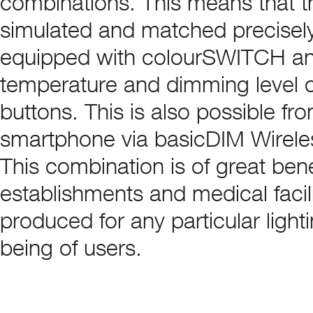
combinations. This means that t
simulated and matched precisely t
equipped with colourSWITCH an
temperature and dimming level 
buttons. This is also possible f
smartphone via basicDIM Wirele
This combination is of great bene
establishments and medical facili
produced for any particular ligh
being of users.