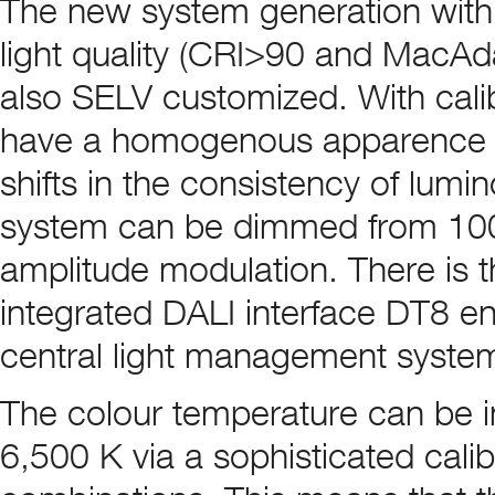
The new system generation with 
light quality (CRI>90 and MacAd
also SELV customized. With calibr
have a homogenous apparence ove
shifts in the consistency of lumi
system can be dimmed from 100 t
amplitude modulation. There is t
integrated DALI interface DT8 en
central light management syste
The colour temperature can be i
6,500 K via a sophisticated calibr