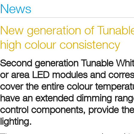
News
New generation of Tunabl
high colour consistency
Second generation Tunable White 
or area LED modules and corres
cover the entire colour tempera
have an extended dimming range
control components, provide the
lighting.