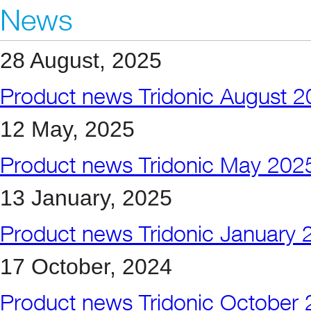
News
28 August, 2025
Product news Tridonic August 
12 May, 2025
Product news Tridonic May 202
13 January, 2025
Product news Tridonic January 
17 October, 2024
Product news Tridonic October