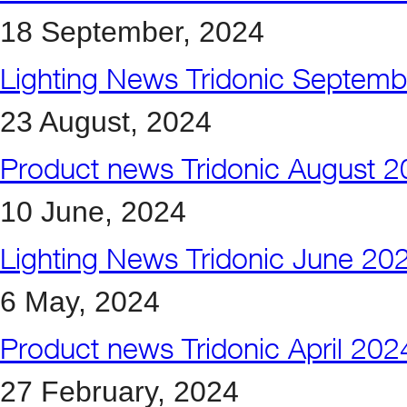
18 September, 2024
Lighting News Tridonic Septem
23 August, 2024
Product news Tridonic August 
10 June, 2024
Lighting News Tridonic June 20
6 May, 2024
Product news Tridonic April 202
27 February, 2024