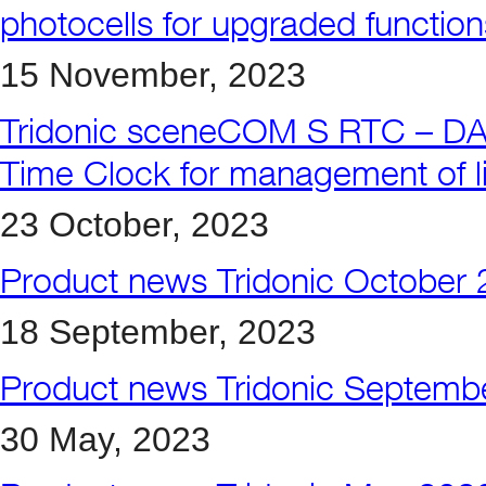
photocells for upgraded function
15 November, 2023
Tridonic sceneCOM S RTC – DALI-
Time Clock for management of lig
23 October, 2023
Product news Tridonic October
18 September, 2023
Product news Tridonic Septemb
30 May, 2023