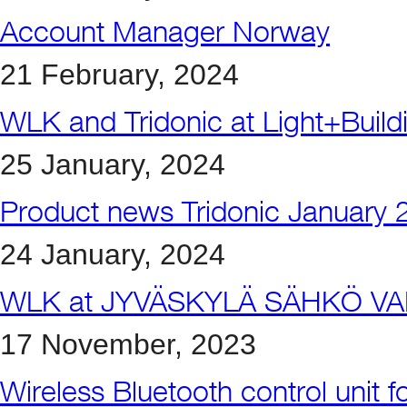
Account Manager Norway
21 February, 2024
WLK and Tridonic at Light+Buil
25 January, 2024
Product news Tridonic January 
24 January, 2024
WLK at JYVÄSKYLÄ SÄHKÖ VA
17 November, 2023
Wireless Bluetooth control unit 