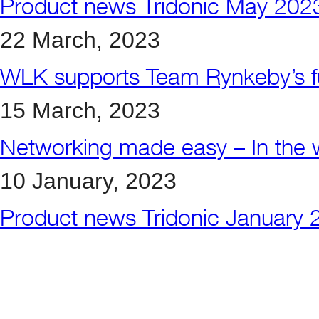
Product news Tridonic May 202
22 March, 2023
WLK supports Team Rynkeby’s fu
15 March, 2023
Networking made easy – In the w
10 January, 2023
Product news Tridonic January 