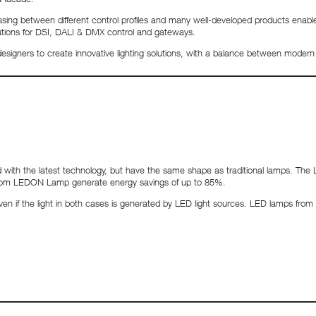
rocessing between different control profiles and many well-developed products e
olutions for DSI, DALI & DMX control and gateways.
 designers to create innovative lighting solutions, with a balance between modern l
h the latest technology, but have the same shape as traditional lamps. The L
 from LEDON Lamp generate energy savings of up to 85%.
, even if the light in both cases is generated by LED light sources. LED lamps fr