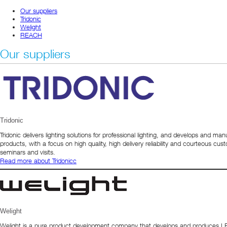
Our suppliers
Tridonic
Welight
REACH
Our suppliers
Tridonic
Tridonic delivers lighting solutions for professional lighting, and develops and ma
products, with a focus on high quality, high delivery reliability and courteous 
seminars and visits.
Read more about Tridonic
c
Welight
Welight is a pure product development company that develops and produces LED