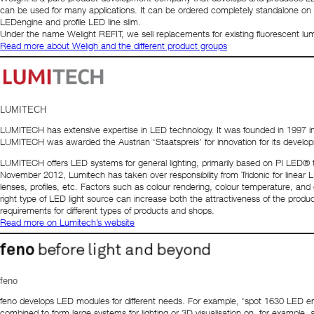
can be used for many applications. It can be ordered completely standalone on
LEDengine and profile LED line slim.
Under the name Welight REFIT, we sell replacements for existing fluorescent lum
Read more about Weligh and the different product groups
LUMITECH
LUMITECH has extensive expertise in LED technology. It was founded in 1997 in Jen
LUMITECH was awarded the Austrian ‘Staatspreis’ for innovation for its develo
LUMITECH offers LED systems for general lighting, primarily based on PI LED® t
November 2012, Lumitech has taken over responsibility from Tridonic for linear LED
lenses, profiles, etc. Factors such as colour rendering, colour temperature, and 
right type of LED light source can increase both the attractiveness of the product
requirements for different types of products and shops.
Read more on Lumitech’s website
feno
feno develops LED modules for different needs. For example, ‘spot 1630 LED e
combined to form large systems for lighting or 3D visualisation on, for example, 