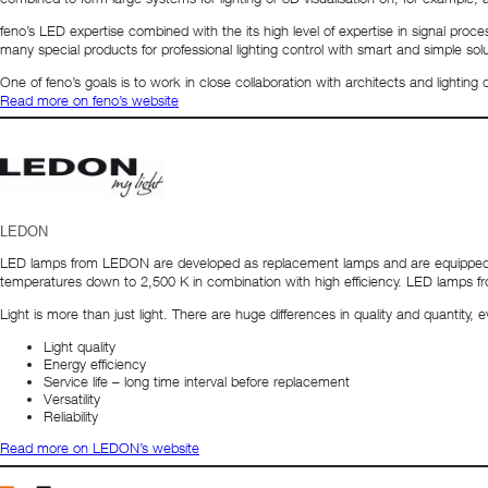
feno’s LED expertise combined with the its high level of expertise in signal p
many special products for professional lighting control with smart and simple s
One of feno’s goals is to work in close collaboration with architects and lighting
Read more on feno’s website
LEDON
LED lamps from LEDON are developed as replacement lamps and are equipped wit
temperatures down to 2,500 K in combination with high efficiency. LED lamps
Light is more than just light. There are huge differences in quality and quantity
Light quality
Energy efficiency
Service life – long time interval before replacement
Versatility
Reliability
Read more on LEDON’s website