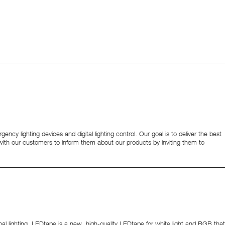
ency lighting devices and digital lighting control. Our goal is to deliver the best
y with our customers to inform them about our products by inviting them to
lighting. LEDtape is a new, high-quality LEDtape for white light and RGB that