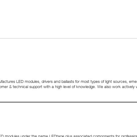
nufactures LED modules, drivers and ballasts for most types of light sources, emerg
customer & technical support with a high level of knowledge. We also work activel
 modules under the name LEDtape plus associated components for professional 