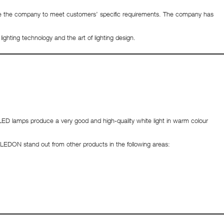
nable the company to meet customers’ specific requirements. The company has
ighting technology and the art of lighting design.
ED lamps produce a very good and high-quality white light in warm colour
om LEDON stand out from other products in the following areas: