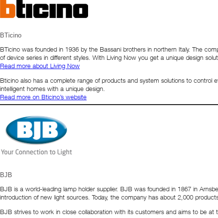
BTicino
BTicino was founded in 1936 by the Bassani brothers in northern Italy. The c
of device series in different styles. With Living Now you get a unique design so
Read more about Living Now
Bticino also has a complete range of products and system solutions to control 
intelligent homes with a unique design.
Read more on Bticino’s website
BJB
BJB is a world-leading lamp holder supplier. BJB was founded in 1867 in Arnsb
introduction of new light sources. Today, the company has about 2,000 produc
BJB strives to work in close collaboration with its customers and aims to be a