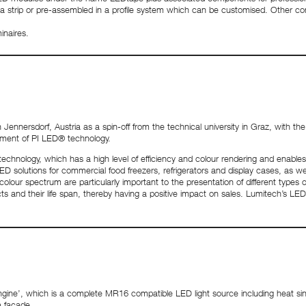
 a strip or pre-assembled in a profile system which can be customised. Other c
inaires.
nersdorf, Austria as a spin-off from the technical university in Graz, with the g
pment of PI LED® technology.
echnology, which has a high level of efficiency and colour rendering and enable
 solutions for commercial food freezers, refrigerators and display cases, as well 
colour spectrum are particularly important to the presentation of different types 
s and their life span, thereby having a positive impact on sales. Lumitech’s LED s
ngine’, which is a complete MR16 compatible LED light source including heat s
a facade.