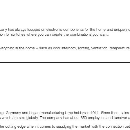
ompany has always focused on electronic components for the home and uniquely
lution for switches where you can create the combinations you want.
everything in the home – such as door intercom, lighting, ventilation, temperat
erg, Germany and began manufacturing lamp holders in 1911. Since then, sales h
ts which are sold globally. The company has about 850 employees and turnover 
t the cutting edge when it comes to supplying the market with the connection be