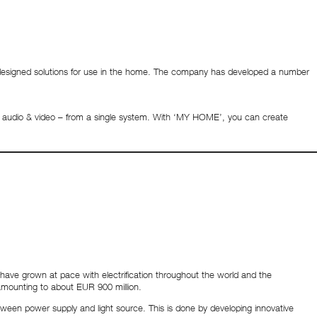
 designed solutions for use in the home. The company has developed a number
ure audio & video – from a single system. With ‘MY HOME’, you can create
ave grown at pace with electrification throughout the world and the
amounting to about EUR 900 million.
tween power supply and light source. This is done by developing innovative