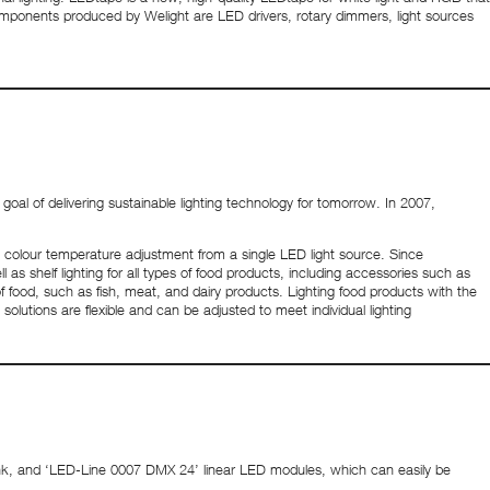
omponents produced by Welight are LED drivers, rotary dimmers, light sources
oal of delivering sustainable lighting technology for tomorrow. In 2007,
s colour temperature adjustment from a single LED light source. Since
as shelf lighting for all types of food products, including accessories such as
of food, such as fish, meat, and dairy products. Lighting food products with the
olutions are flexible and can be adjusted to meet individual lighting
ink, and ‘LED-Line 0007 DMX 24’ linear LED modules, which can easily be