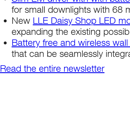
for small downlights with 68 
New
LLE Daisy Shop LED modu
expanding the existing possibil
Battery free and wireless wall
that can be seamlessly integr
Read the entire newsletter