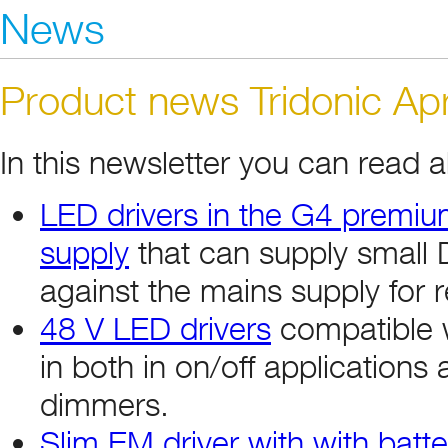
News
Product news Tridonic Apr
In this newsletter you can read 
LED drivers in the G4 premium
supply
that can supply small 
against the mains supply for r
48 V LED drivers
compatible 
in both in on/off applications
dimmers.
Slim EM driver with with batte