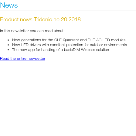
News
Product news Tridonic no 20 2018
In this newsletter you can read about:
New generations for the CLE Quadrant and DLE AC LED modules
New LED drivers with excellent protection for outdoor environments
The new app for handling of a basicDIM Wireless solution
Read the entire newsletter