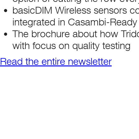
basicDIM Wireless sensors con
integrated in Casambi-Ready
The brochure about how Trid
with focus on quality testing
Read the entire newsletter