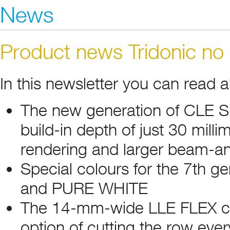
News
Product news Tridonic no
In this newsletter you can read 
The new generation of CLE S
build-in depth of just 30 mill
rendering and larger beam-a
Special colours for the 7th 
and PURE WHITE
The 14-mm-wide LLE FLEX con
option of cutting the row ev