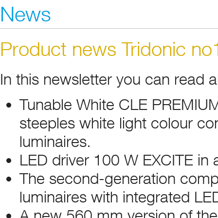
News
Product news Tridonic n
In this newsletter you can read 
Tunable White CLE PREMIUM ki
steeples white light colour con
luminaires.
LED driver 100 W EXCITE in a
The second-generation compac
luminaires with integrated LED
A new 560 mm version of the