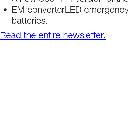
EM converterLED emergency dr
batteries.
Read the entire newsletter.