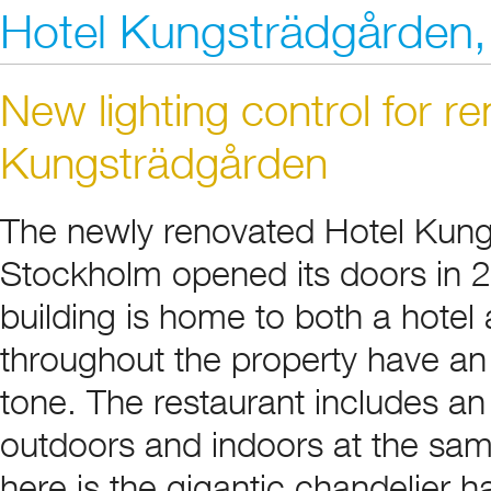
Hotel Kungsträdgården
New lighting control for r
Kungsträdgården
The newly renovated Hotel Kung
Stockholm opened its doors in 2
building is home to both a hotel
throughout the property have an i
tone. The restaurant includes an 
outdoors and indoors at the sam
here is the gigantic chandelier h