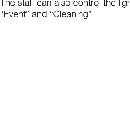
The staff can also control the l
“Event” and “Cleaning”.