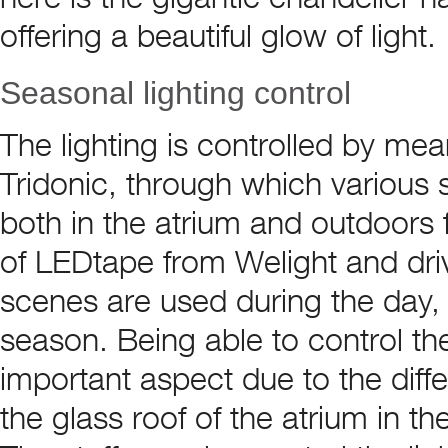
offering a beautiful glow of light.
Seasonal lighting control
The lighting is controlled by me
Tridonic, through which various
both in the atrium and outdoors f
of LEDtape from Welight and drive
scenes are used during the day,
season. Being able to control t
important aspect due to the diffe
the glass roof of the atrium in 