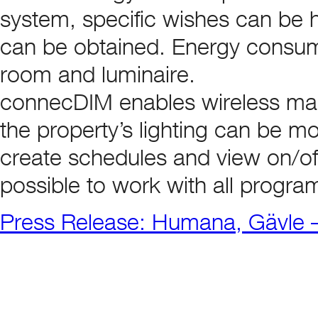
system, specific wishes can be h
can be obtained. Energy consump
room and luminaire.
connecDIM enables wireless man
the property’s lighting can be mon
create schedules and view on/off 
possible to work with all program
Press Release: Humana, Gävle –