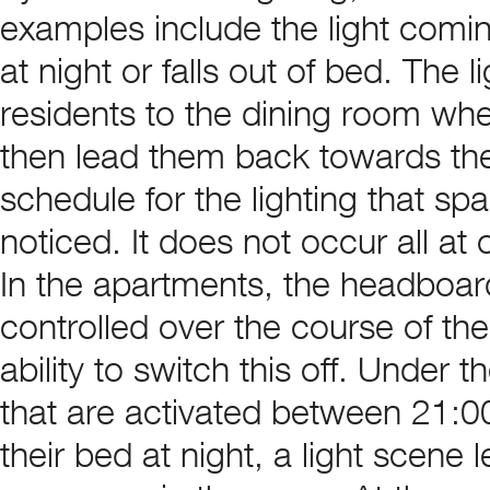
examples include the light comi
at night or falls out of bed. The 
residents to the dining room when
then lead them back towards the
schedule for the lighting that spa
noticed. It does not occur all at 
In the apartments, the headboar
controlled over the course of th
ability to switch this off. Under
that are activated between 21:00
their bed at night, a light scene