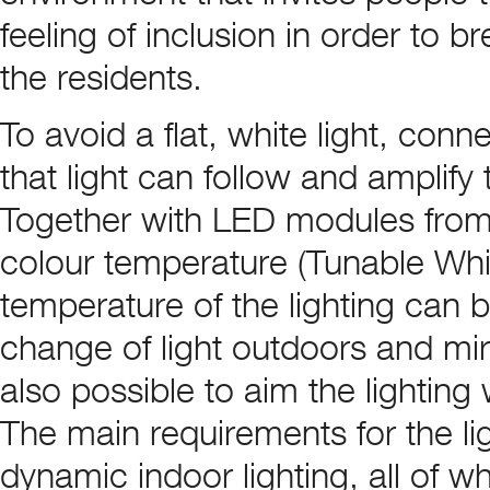
feeling of inclusion in order to b
the residents.
To avoid a flat, white light, con
that light can follow and amplify
Together with LED modules from 
colour temperature (Tunable Whit
temperature of the lighting can 
change of light outdoors and mirr
also possible to aim the lighting 
The main requirements for the lig
dynamic indoor lighting, all of 