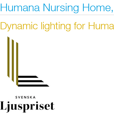
Humana Nursing Home,
Dynamic lighting for Hu