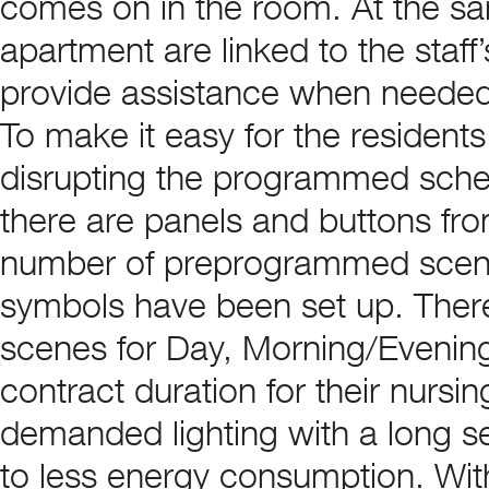
comes on in the room. At the sa
apartment are linked to the staf
provide assistance when needed
To make it easy for the residents
disrupting the programmed sched
there are panels and buttons fro
number of preprogrammed scene
symbols have been set up. There
scenes for Day, Morning/Evenin
contract duration for their nursi
demanded lighting with a long ser
to less energy consumption. Wi