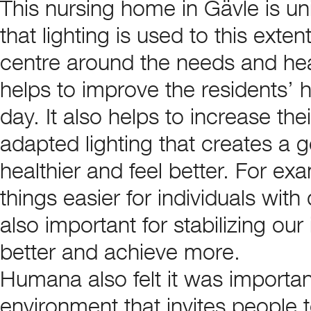
This nursing home in Gävle is uni
that lighting is used to this ext
centre around the needs and heal
helps to improve the residents’ h
day. It also helps to increase thei
adapted lighting that creates a
healthier and feel better. For ex
things easier for individuals wit
also important for stabilizing our
better and achieve more.
Humana also felt it was important
environment that invites people 