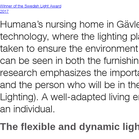
Winner of the Swedish Light Award
2017
Humana’s nursing home in Gävle 
technology, where the lighting p
taken to ensure the environment
can be seen in both the furnishi
research emphasizes the importan
and the person who will be in t
Lighting). A well-adapted living 
an individual.
The flexible and dynamic lig