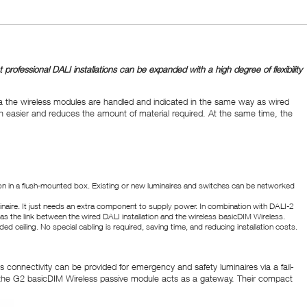
ofessional DALI installations can be expanded with a high degree of flexibility
a the wireless modules are handled and indicated in the same way as wired
h easier and reduces the amount of material required. At the same time, the
ration in a flush-mounted box. Existing or new luminaires and switches can be networked
inaire. It just needs an extra component to supply power. In combination with DALI-2
s the link between the wired DALI installation and the wireless basicDIM Wireless.
ed ceiling. No special cabling is required, saving time, and reducing installation costs.
 connectivity can be provided for emergency and safety luminaires via a fail-
, the G2 basicDIM Wireless passive module acts as a gateway. Their compact