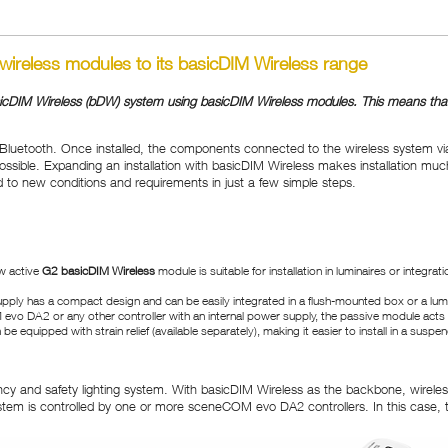
 wireless modules to its basicDIM Wireless range
sicDIM Wireless (bDW) system using basicDIM Wireless modules. This means that pr
Bluetooth. Once installed, the components connected to the wireless system vi
sible. Expanding an installation with basicDIM Wireless makes installation muc
ed to new conditions and requirements in just a few simple steps.
w active
G2 basicDIM Wireless
module is suitable for installation in luminaires or integ
upply has a compact design and can be easily integrated in a flush-mounted box or a lum
evo DA2 or any other controller with an internal power supply, the passive module acts a
equipped with strain relief (available separately), making it easier to install in a suspend
cy and safety lighting system. With basicDIM Wireless as the backbone, wireless
ystem is controlled by one or more sceneCOM evo DA2 controllers. In this case