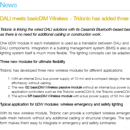
News
DALI meets basicDIM Wireless
–
Tridonic has added three
Tridonic is linking the wired DALI solutions with its Casambi Bluetooth-based ba
as there is no need for additional cabling or construction work.
One bDW module in each installation is used as a translator between DALI and 
DALI components. Integration in a building management system (BMS) is also pos
lighting system itself is much more flexible. The lighting concepts can be adapt
Three new modules for ultimate flexibility
Tridonic has developed three new wireless modules for different applications:
With an internal DALI bus power supply of 10 mA and a compact design, the ne
effortlessly without cabling.
The new
G2 basicDIM Wireless passive module
without an internal bus power s
application controllers such as the Tridonic sceneCOM S, the Tridonic sceneCOM 
The active
SR basicDIM Wireless module
with a bus power supply of 50 mA can be 
Typical application for bDW modules: wireless emergency and safety lighting
With its new wireless module, Tridonic can provide a compliant wireless emergen
safe mesh network without any additional cabling or structural changes. The s
form makes them easy to integrate in emergency and safety luminaires.