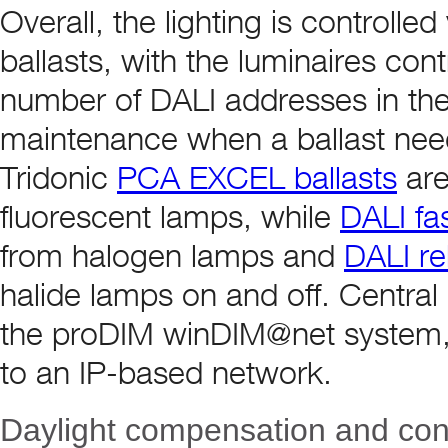
Overall, the lighting is controll
ballasts, with the luminaires cont
number of DALI addresses in the 
maintenance when a ballast nee
Tridonic
PCA EXCEL ballasts
are
fluorescent lamps, while
DALI f
from halogen lamps and
DALI re
halide lamps on and off. Central
the proDIM winDIM@net system, 
to an IP-based network.
Daylight compensation and contr