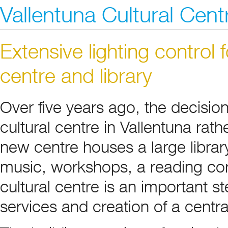
Vallentuna Cultural Cent
Extensive lighting control 
centre and library
Over five years ago, the decisio
cultural centre in Vallentuna rath
new centre houses a large library,
music, workshops, a reading cor
cultural centre is an important s
services and creation of a central