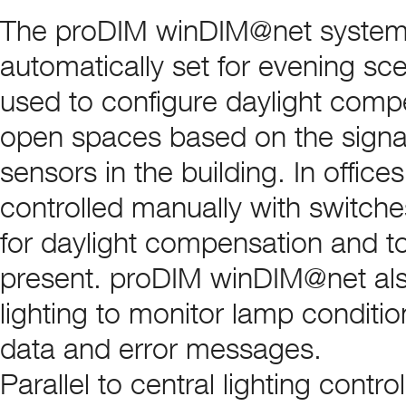
The proDIM winDIM@net system en
automatically set for evening sc
used to configure daylight compe
open spaces based on the signa
sensors in the building. In offic
controlled manually with switch
for daylight compensation and to
present. proDIM winDIM@net also
lighting to monitor lamp condit
data and error messages.
Parallel to central lighting contro