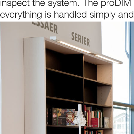
inspect the system. The proDIM
everything is handled simply and 