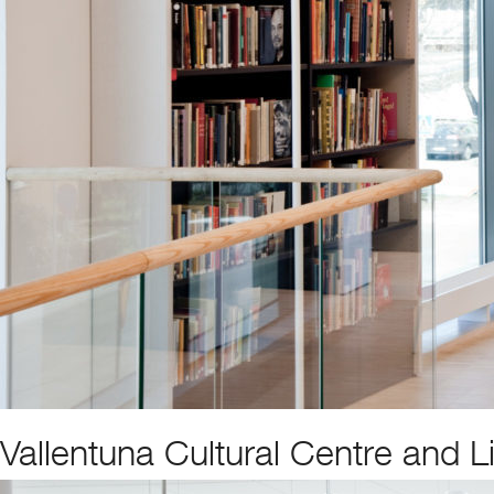
Vallentuna Cultural Centre and L