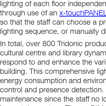
lighting of each floor independen
through use of an
x-touchPANE
so that the staff can choose a 
lighting sequence, or manually di
In total, over 800 Tridonic produ
cultural centre and library dynami
respond to and enhance the variou
building. This comprehensive lig
energy consumption and environ
control and presence detection. 
maintenance since the staff no lo