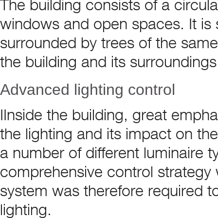
The building consists of a circula
windows and open spaces. It is si
surrounded by trees of the sam
the building and its surroundings
Advanced lighting control
IInside the building, great empha
the lighting and its impact on th
a number of different luminaire 
comprehensive control strategy 
system was therefore required to 
lighting.