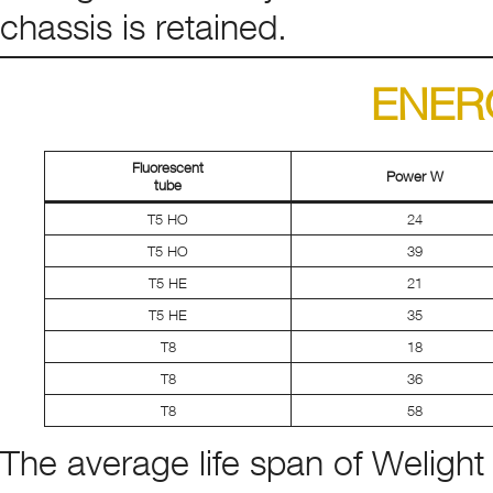
chassis is retained.
ENER
Fluorescent
Power W
tube
T5 HO
24
T5 HO
39
T5 HE
21
T5 HE
35
T8
18
T8
36
T8
58
The average life span of Welight