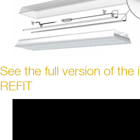
See the full version of the 
REFIT