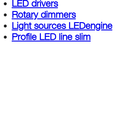
LED drivers
Rotary dimmers
Light sources
LEDengine
Profile LED line slim