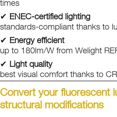
times
✔
ENEC-certified lighting
standards-compliant thanks to lum
✔
Energy efficient
up to 180lm/W from Welight RE
✔
Light quality
best visual comfort thanks to C
Convert your fluorescent 
structural modifications