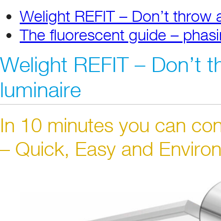
Welight REFIT – Don’t throw 
The fluorescent guide – phasi
Welight REFIT – Don’t t
luminaire
In 10 minutes you can con
– Quick, Easy and Environ