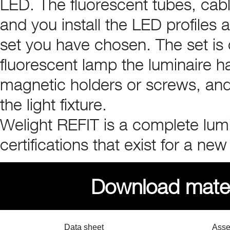
LED. The fluorescent tubes, cab
and you install the LED profiles 
set you have chosen. The set is
fluorescent lamp the luminaire has
magnetic holders or screws, and 
the light fixture.
Welight REFIT is a complete lumi
certifications that exist for a new
Download materi
Data sheet
Asse