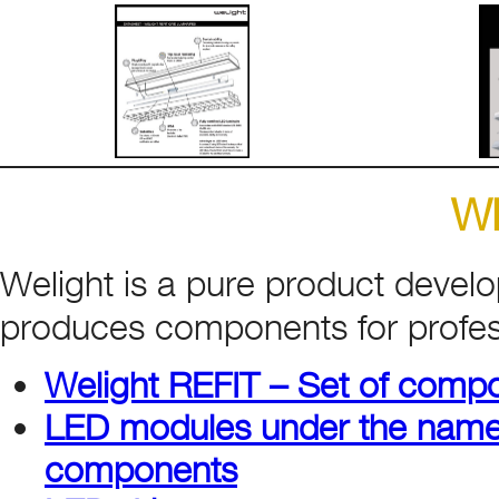
W
Welight is a pure product deve
produces components for profess
Welight REFIT – Set of compo
LED modules under the name
components