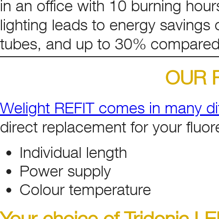
in an office with 10 burning hour
lighting leads to energy savings
tubes, and up to 30% compared
OUR R
Welight REFIT comes in many dif
direct replacement for your fluor
Individual length
Power supply
Colour temperature
Your choice of Tridonic L