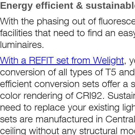
Energy efficient & sustainab
With the phasing out of fluoresce
facilities that need to find an ea
luminaires.
With a REFIT set from Welight
, 
conversion of all types of T5 and
efficient conversion sets offer a 
color rendering of CRI92. Sustai
need to replace your existing ligh
sets are manufactured in Central 
ceiling without any structural mo