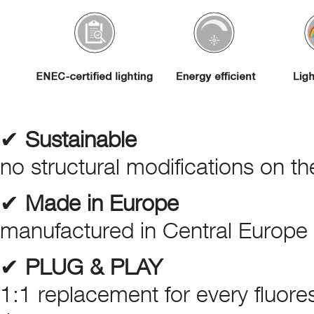
✔
Sustainable
no structural modifications on the
✔
Made in Europe
manufactured in Central Europe –
✔
PLUG & PLAY
1:1 replacement for every fluores