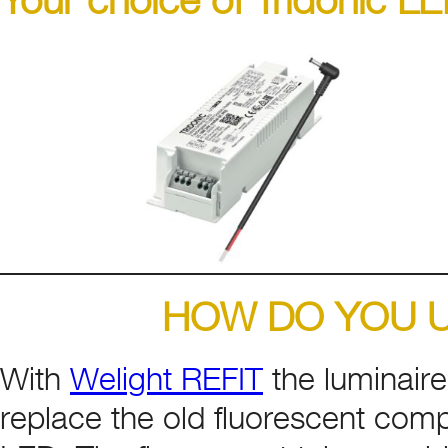
HOW DO YOU U
With
Welight REFIT
the luminaire
replace the old fluorescent comp