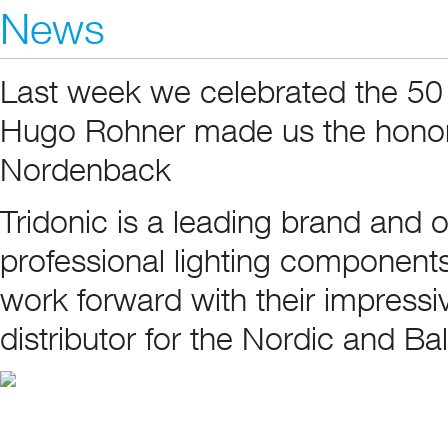
News
Last week we celebrated the 50 
Hugo Rohner made us the honor
Nordenback
Tridonic is a leading brand and 
professional lighting components
work forward with their impress
distributor for the Nordic and Ba