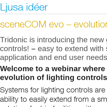
Ljusa idéer
sceneCOM evo – evolution 
Tridonic is introducing the new 
controls!
–
easy to extend with
application and end user needs
Welcome to a webinar where
evolution of lighting control
Systems for lighting controls ar
ability to easily extend from a sm