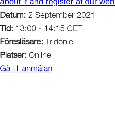
about it and register at our we
Datum:
2 September 2021
Tid:
13:00 - 14:15 CET
Föresläsare:
Tridonic
Platser:
Online
Gå till anmälan