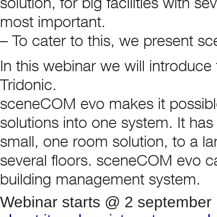
solution, for big facilities with s
most important.
– To cater to this, we present 
In this webinar we will introduce
Tridonic.
sceneCOM evo makes it possible
solutions into one system. It has 
small, one room solution, to a larg
several floors. sceneCOM evo can
building management system.
Webinar starts @ 2 september