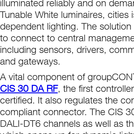
illuminated reliably and on dema
Tunable White luminaires, cities i
dependent lighting. The solutio
to connect to central manageme
including sensors, drivers, com
and gateways.
A vital component of groupCON
CIS 30 DA RF
, the first control
certified. It also regulates the c
compliant connector. The CIS 30 
DALI-DT6 channels as well as th