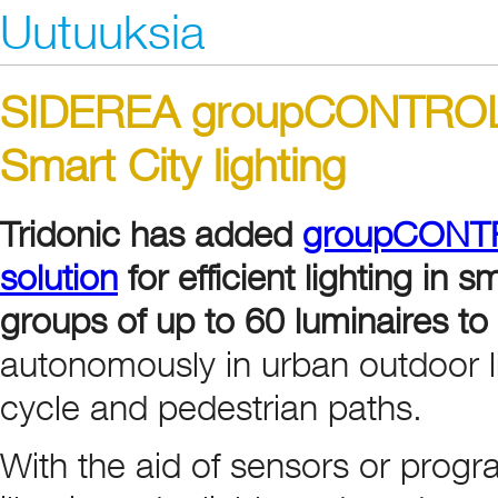
Uutuuksia
SIDEREA groupCONTROL f
Smart City lighting
Tridonic has added
groupCONTRO
solution
for efficient lighting in
groups of up to 60 luminaires to
autonomously in urban outdoor li
cycle and pedestrian paths.
With the aid of sensors or pro