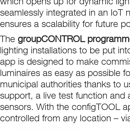
which opens up for dynamic light
seamlessly integrated in an IoT 
ensures a scalability for future po
The
groupCONTROL programm
lighting installations to be put 
app is designed to make commis
luminaires as easy as possible 
municipal authorities thanks to 
support, a live test function and 
sensors. With the configTOOL a
controlled from any location – vi