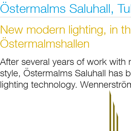
Östermalms Saluhall, T
New modern lighting, in th
Östermalmshallen
After several years of work with
style, Östermalms Saluhall has b
lighting technology. Wennerström