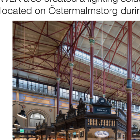
located on Östermalmstorg durin