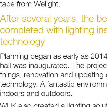
tape from Welight.
After several years, the be
completed with lighting in
technology
Planning began as early as 201
hall was inaugurated. The projec
things, renovation and updating 
technology. A fantastic environme
indoors and outdoors.
WLK also created a lighting solu