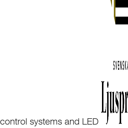
control systems and LED