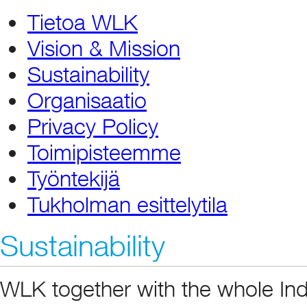
Tietoa WLK
Vision & Mission
Sustainability
Organisaatio
Privacy Policy
Toimipisteemme
Työntekijä
Tukholman esittelytila
Sustainability
WLK together with the whole Ind