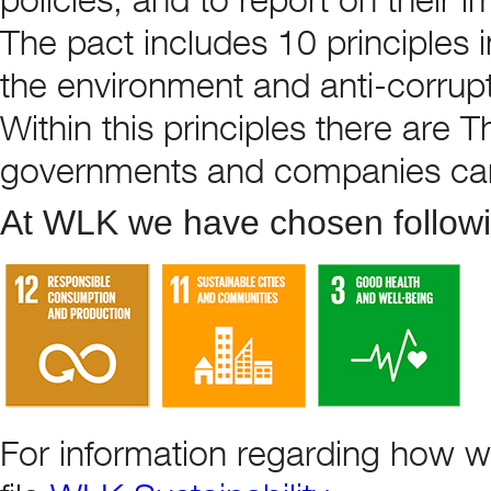
The pact includes 10 principles i
the environment and anti-corrupt
Within this principles there are 
governments and companies ca
At WLK we have chosen followin
For information regarding how w