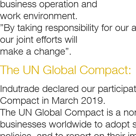
business operation and
work environment.
”By taking responsibility for ou
our joint efforts will
make a change”.
The UN Global Compact:
Indutrade declared our particip
Compact in March 2019.
The UN Global Compact is a no
businesses worldwide to adopt s
policies, and to report on their 