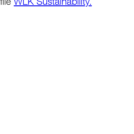
file
WLK Sustainability.