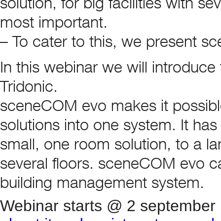
solution, for big facilities with s
most important.
– To cater to this, we present 
In this webinar we will introduce
Tridonic.
sceneCOM evo makes it possible
solutions into one system. It has 
small, one room solution, to a larg
several floors. sceneCOM evo can
building management system.
Webinar starts @ 2 september