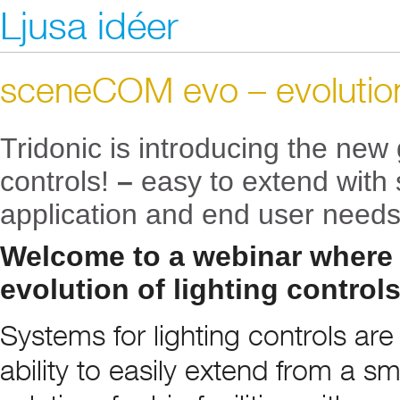
Ljusa idéer
sceneCOM evo – evolution 
Tridonic is introducing the new 
controls!
–
easy to extend with
application and end user needs
Welcome to a webinar where
evolution of lighting control
Systems for lighting controls ar
ability to easily extend from a sm