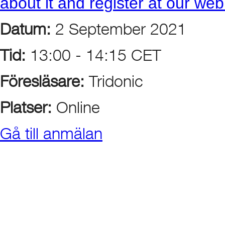
about it and register at our we
Datum:
2 September 2021
Tid:
13:00 - 14:15 CET
Föresläsare:
Tridonic
Platser:
Online
Gå till anmälan