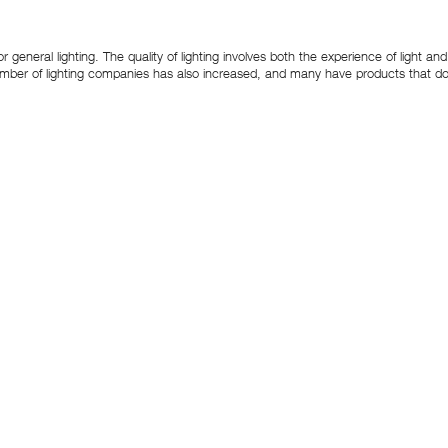
or general lighting. The quality of lighting involves both the experience of light 
number of lighting companies has also increased, and many have products that do