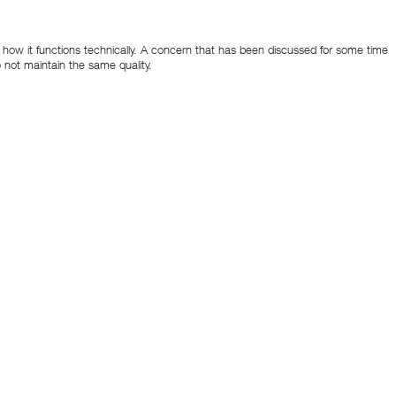
and how it functions technically. A concern that has been discussed for some time
 not maintain the same quality.