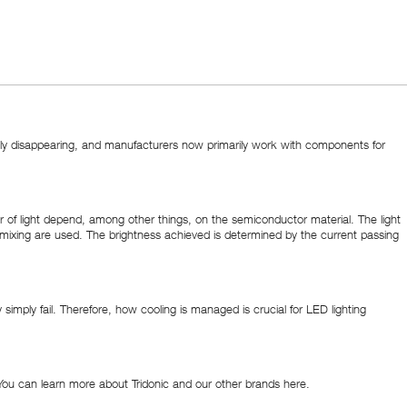
dually disappearing, and manufacturers now primarily work with components for
r of light depend, among other things, on the semiconductor material. The light
olor mixing are used. The brightness achieved is determined by the current passing
imply fail. Therefore, how cooling is managed is crucial for LED lighting
 You can learn more about Tridonic and our other brands here.