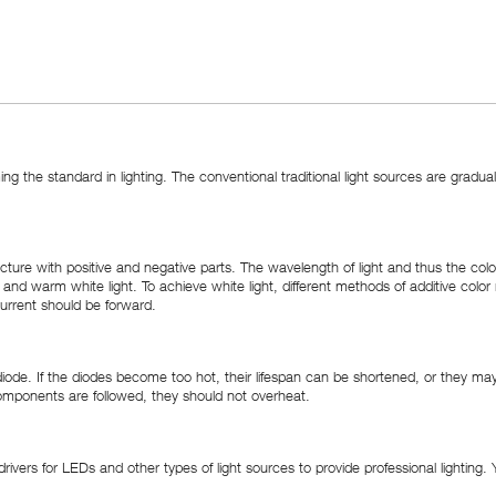
ming the standard in lighting. The conventional traditional light sources are gra
ture with positive and negative parts. The wavelength of light and thus the colo
 cool and warm white light. To achieve white light, different methods of additive c
current should be forward.
ode. If the diodes become too hot, their lifespan can be shortened, or they may s
components are followed, they should not overheat.
vers for LEDs and other types of light sources to provide professional lighting.