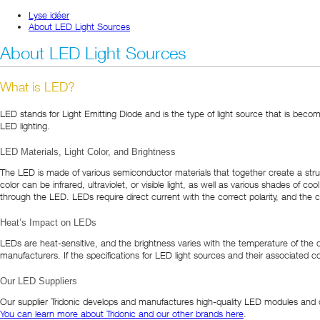
Lyse idéer
About LED Light Sources
About LED Light Sources
What is LED?
LED stands for Light Emitting Diode and is the type of light source that is beco
LED lighting.
LED Materials, Light Color, and Brightness
The LED is made of various semiconductor materials that together create a struc
color can be infrared, ultraviolet, or visible light, as well as various shades of
through the LED. LEDs require direct current with the correct polarity, and the 
Heat’s Impact on LEDs
LEDs are heat-sensitive, and the brightness varies with the temperature of the di
manufacturers. If the specifications for LED light sources and their associated 
Our LED Suppliers
Our supplier Tridonic develops and manufactures high-quality LED modules and dri
You can learn more about Tridonic and our other brands here
.