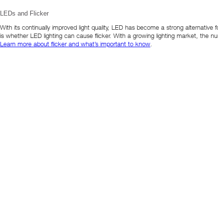
LEDs and Flicker
With its continually improved light quality, LED has become a strong alternative f
is whether LED lighting can cause flicker. With a growing lighting market, the 
Learn more about flicker and what’s important to know
.