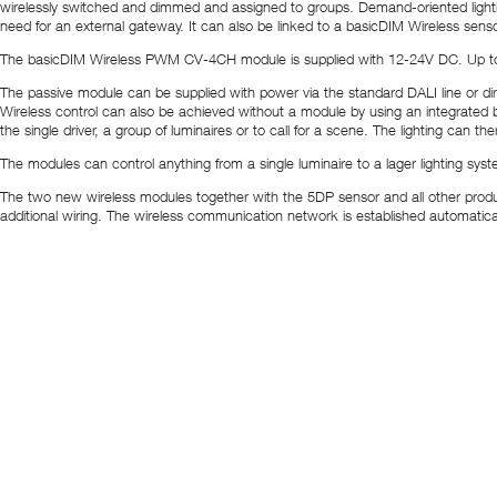
wirelessly switched and dimmed and assigned to groups. Demand-oriented lighti
need for an external gateway. It can also be linked to a basicDIM Wireless senso
The basicDIM Wireless PWM CV-4CH module is supplied with 12-24V DC. Up to f
The passive module can be supplied with power via the standard DALI line or di
Wireless control can also be achieved without a module by using an integrated ba
the single driver, a group of luminaires or to call for a scene. The lighting can th
The modules can control anything from a single luminaire to a lager lighting sys
The two new wireless modules together with the 5DP sensor and all other products i
additional wiring. The wireless communication network is established automatical