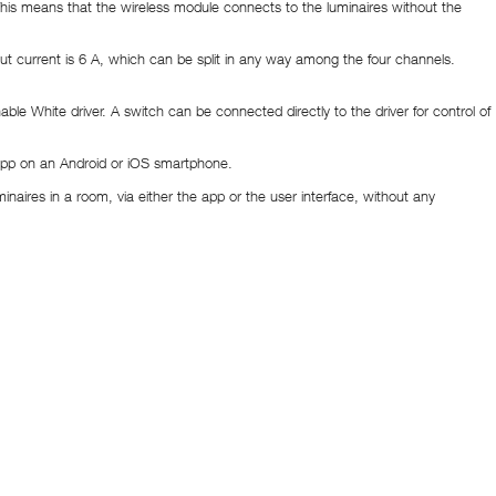
his means that the wireless module connects to the luminaires without the
urrent is 6 A, which can be split in any way among the four channels.
le White driver. A switch can be connected directly to the driver for control of
T app on an Android or iOS smartphone.
inaires in a room, via either the app or the user interface, without any