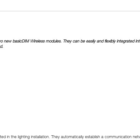
new basicDIM Wireless modules. They can be easily and flexibly integrated into 
d.
 in the lighting installation. They automatically establish a communication netw