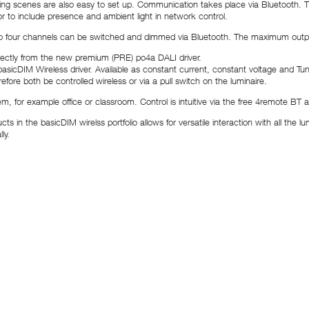
ng scenes are also easy to set up. Communication takes place via Bluetooth. T
r to include presence and ambient light in network control.
our channels can be switched and dimmed via Bluetooth. The maximum output c
rectly from the new premium (PRE) po4a DALI driver.
sicDIM Wireless driver. Available as constant current, constant voltage and Tunab
erefore both be controlled wireless or via a pull switch on the luminaire.
tem, for example office or classroom. Control is intuitive via the free 4remote B
n the basicDIM wirelss portfolio allows for versatile interaction with all the lum
ly.