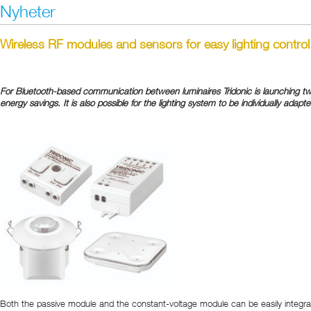
Nyheter
Wireless RF modules and sensors for easy lighting control
For Bluetooth-based communication between luminaires Tridonic is launching two 
energy savings. It is also possible for the lighting system to be individually adapte
Both the passive module and the constant-voltage module can be easily integrated