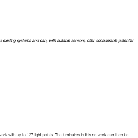
existing systems and can, with suitable sensors, offer considerable potential
ork with up to 127 light points. The luminaires in this network can then be