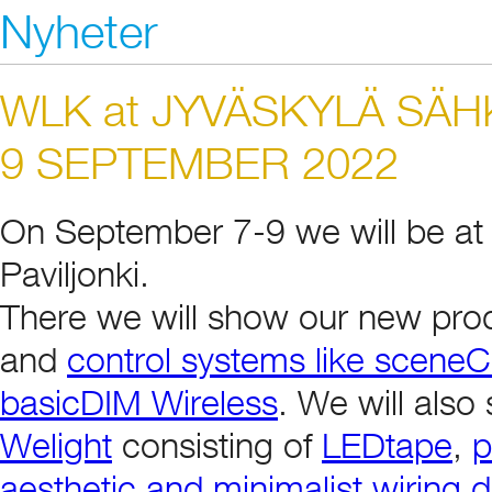
Nyheter
WLK at JYVÄSKYLÄ SÄH
9 SEPTEMBER 2022
On September 7-9 we will be at 
Paviljonki.
There we will show our new pro
and
control systems like scen
basicDIM Wireless
. We will als
Welight
consisting of
LEDtape
,
p
aesthetic and minimalist wiring 