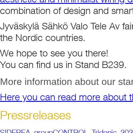
combination of design and smart
Jyväskylä Sähkö Valo Tele Av fair i
the Nordic countries.
We hope to see you there!
You can find us in Stand B239.
More information about our sta
Here you can read more about th
Pressreleases
SIDEREA_groupCONTROL_Tridonic_20