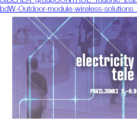
bdW-Outdoor-module-wireless-solution